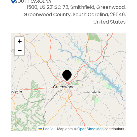
SOUTH CAROLINA
1500, US 221;SC 72, Smithfield, Greenwood,
Greenwood County, South Carolina, 29649,
United States
+
−
Leaflet
|
Map data ©
OpenStreetMap
contributors