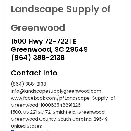
Landscape Supply of
Greenwood
1500 Hwy 72-7221 E
Greenwood, SC 29649
(864) 388-2138
Contact Info
(864) 388-2138
info@landscapesupplygreenwood.com
www.facebook.com/p/Landscape-Supply-of-
Greenwood-100063548891226
1500, US 221;SC 72, Smithfield, Greenwood,
Greenwood County, South Carolina, 29649,
United States