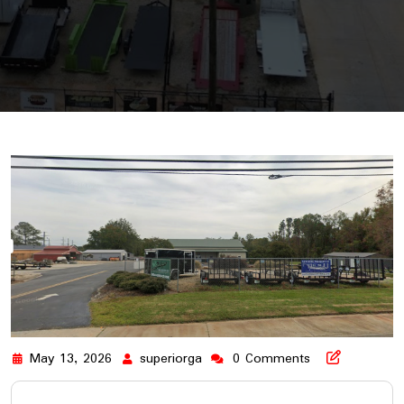
May 13, 2026
superiorga
0 Comments