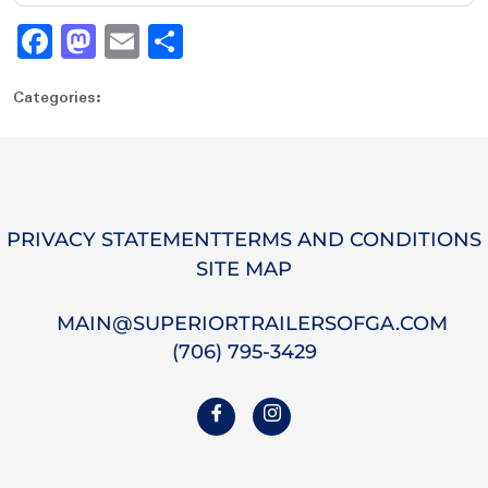
Fa
M
E
S
ce
as
m
ha
Categories:
bo
to
ail
re
ok
do
n
PRIVACY STATEMENT
TERMS AND CONDITIONS
SITE MAP
MAIN@SUPERIORTRAILERSOFGA.COM
(706) 795-3429