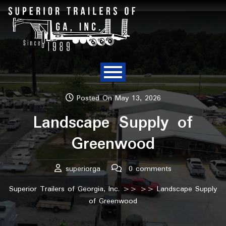
Posted On May 13, 2026
Landscape Supply of
Greenwood
superiorga
0 comments
Superior Trailers of Georgia, Inc.
>> >> Landscape Supply
of Greenwood