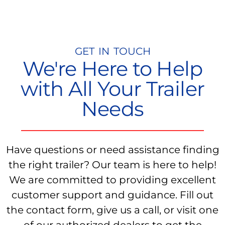
GET IN TOUCH
We're Here to Help
with All Your Trailer
Needs
Have questions or need assistance finding
the right trailer? Our team is here to help!
We are committed to providing excellent
customer support and guidance. Fill out
the contact form, give us a call, or visit one