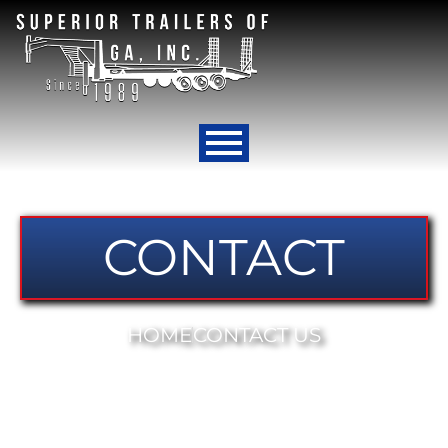
CONTACT
HOME
CONTACT US