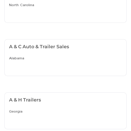
North Carolina
A & C Auto & Trailer Sales
Alabama
A & H Trailers
Georgia