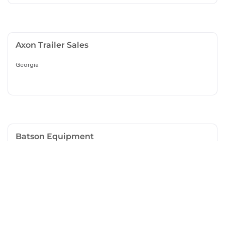
Axon Trailer Sales
Georgia
Batson Equipment
South Carolina