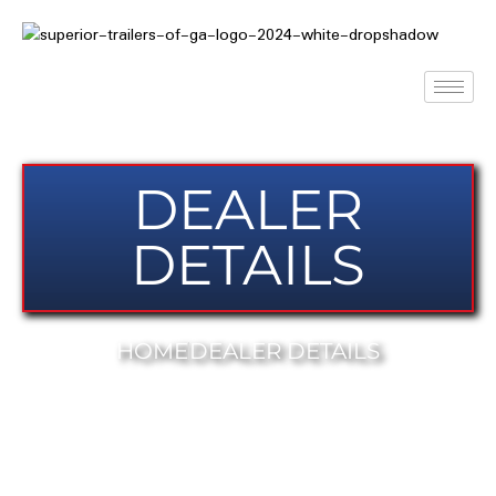
DEALER
DETAILS
HOME
DEALER DETAILS