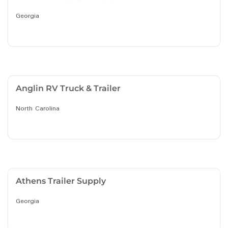
Georgia
Anglin RV Truck & Trailer
North Carolina
Athens Trailer Supply
Georgia