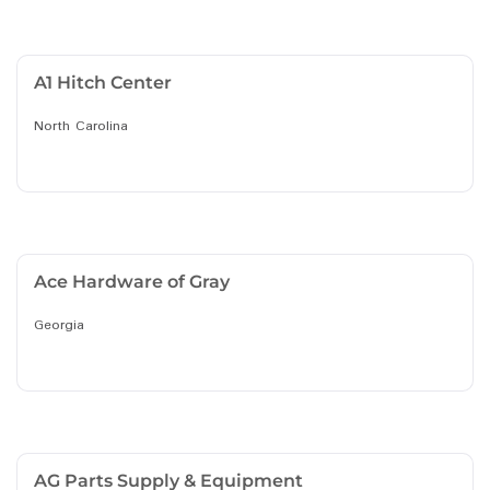
A1 Hitch Center
North Carolina
Ace Hardware of Gray
Georgia
AG Parts Supply & Equipment