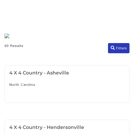
60 Results
Filters
4 X 4 Country - Asheville
North Carolina
4 X 4 Country - Hendersonville