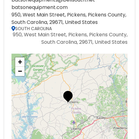
batsonequipment.com
950, West Main Street, Pickens, Pickens County,
South Carolina, 29671, United States
SOUTH CAROLINA
950, West Main Street, Pickens, Pickens County,
South Carolina, 29671, United States
+
−