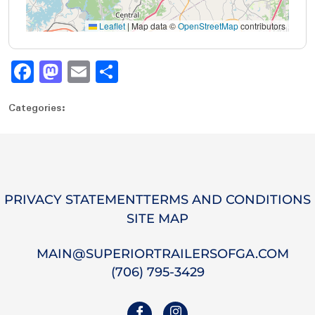
Leaflet
|
Map data ©
OpenStreetMap
contributors
Fa
M
E
S
ce
as
m
ha
Categories:
bo
to
ail
re
ok
do
n
PRIVACY STATEMENT
TERMS AND CONDITIONS
SITE MAP
MAIN@SUPERIORTRAILERSOFGA.COM
(706) 795-3429