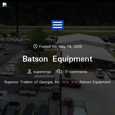
Posted On May 14, 2026
Batson Equipment
superiorga
0 comments
Superior Trailers of Georgia, Inc.
>> >> Batson Equipment