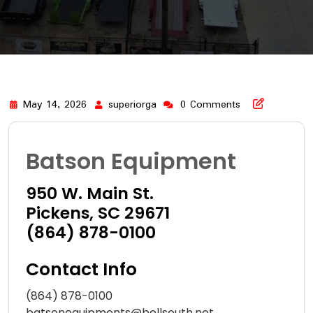
May 14, 2026
superiorga
0 Comments
Batson Equipment
950 W. Main St.
Pickens, SC 29671
(864) 878-0100
Contact Info
(864) 878-0100
batsonequipments@bellsouth.net