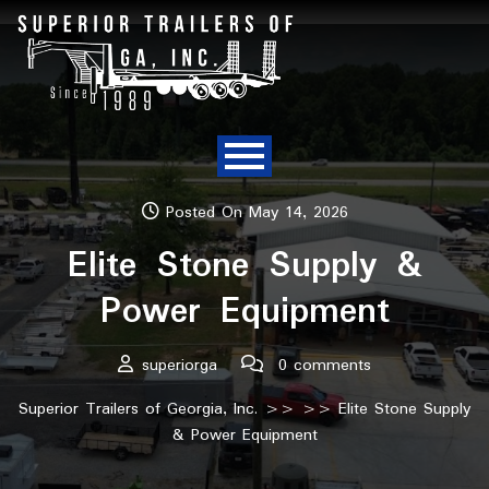
Posted On May 14, 2026
Elite Stone Supply &
Power Equipment
superiorga
0 comments
Superior Trailers of Georgia, Inc.
>> >> Elite Stone Supply
& Power Equipment