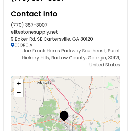
Contact Info
(770) 387-3007
elitestonesupply.net
9 Baker Rd. SE Cartersville, GA 30120
GEORGIA
Joe Frank Harris Parkway Southeast, Burnt
Hickory Hills, Bartow County, Georgia, 30121,
United States
+
−