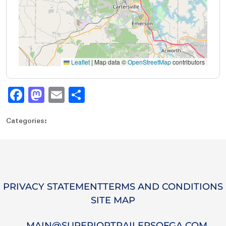
Leaflet
|
Map data ©
OpenStreetMap
contributors
Fa
M
E
S
ce
as
m
ha
Categories:
bo
to
ail
re
ok
do
n
PRIVACY STATEMENT
TERMS AND CONDITIONS
SITE MAP
MAIN@SUPERIORTRAILERSOFGA.COM