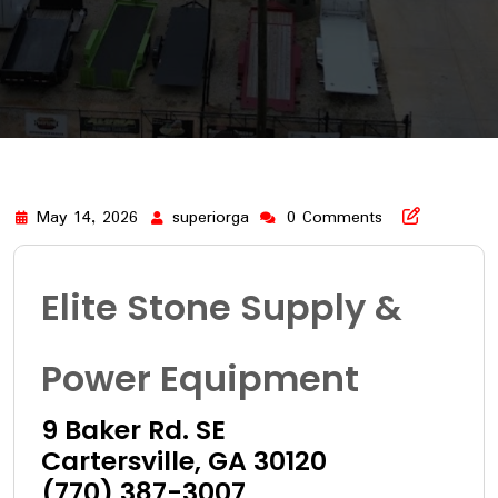
May 14, 2026
superiorga
0 Comments
Elite Stone Supply &
Power Equipment
9 Baker Rd. SE
Cartersville, GA 30120
(770) 387-3007