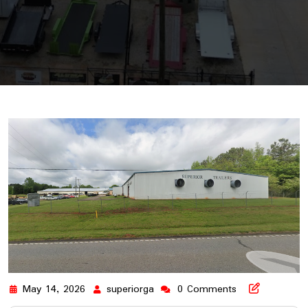
May 14, 2026
superiorga
0 Comments