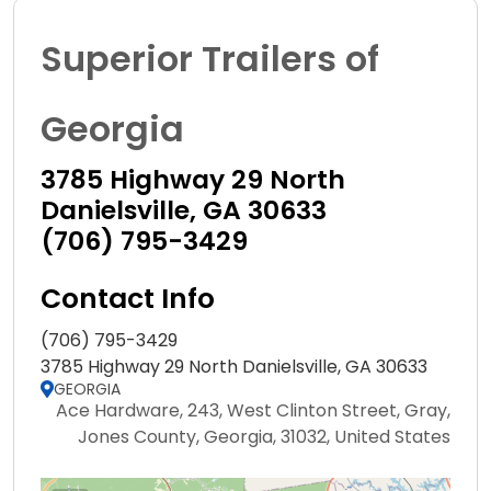
Superior Trailers of
Georgia
3785 Highway 29 North
Danielsville, GA 30633
(706) 795-3429
Contact Info
(706) 795-3429
3785 Highway 29 North Danielsville, GA 30633
GEORGIA
Ace Hardware, 243, West Clinton Street, Gray,
Jones County, Georgia, 31032, United States