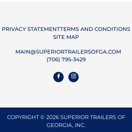
ok
do
n
PRIVACY STATEMENT
TERMS AND CONDITIONS
SITE MAP
MAIN@SUPERIORTRAILERSOFGA.COM
(706) 795-3429
COPYRIGHT © 2026 SUPERIOR TRAILERS OF
GEORGIA, INC.