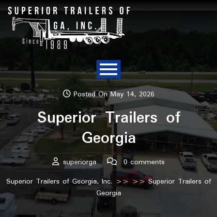
Posted On May 14, 2026
Superior Trailers of
Georgia
superiorga
0 comments
Superior Trailers of Georgia, Inc.
>> >> Superior Trailers of
Georgia