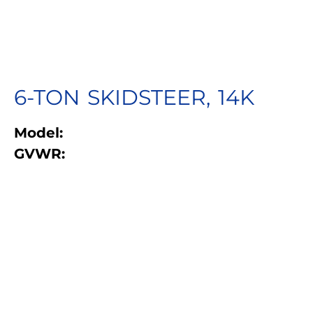
6-TON SKIDSTEER, 14K
Model:
GVWR: