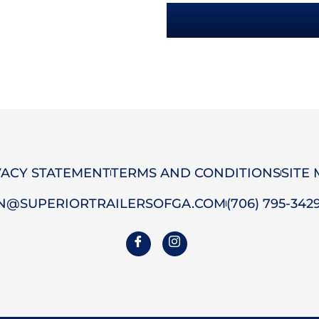
VACY STATEMENT
TERMS AND CONDITIONS
SITE
N@SUPERIORTRAILERSOFGA.COM
(706) 795-342