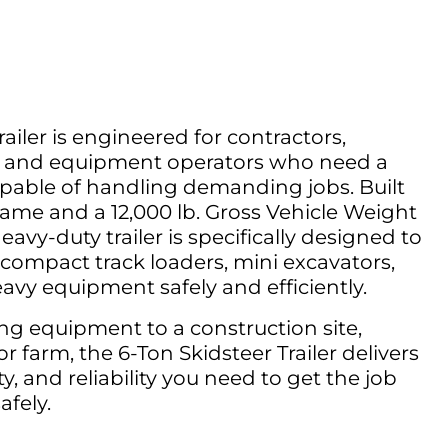
ailer is engineered for contractors,
s, and equipment operators who need a
apable of handling demanding jobs. Built
rame and a 12,000 lb. Gross Vehicle Weight
avy-duty trailer is specifically designed to
, compact track loaders, mini excavators,
eavy equipment safely and efficiently.
ng equipment to a construction site,
r farm, the 6-Ton Skidsteer Trailer delivers
ty, and reliability you need to get the job
afely.