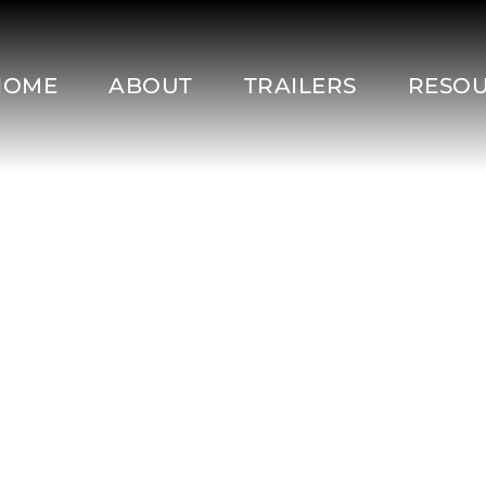
HOME
ABOUT
TRAILERS
RESO