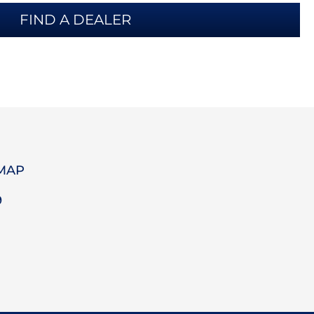
FIND A DEALER
 MAP
9