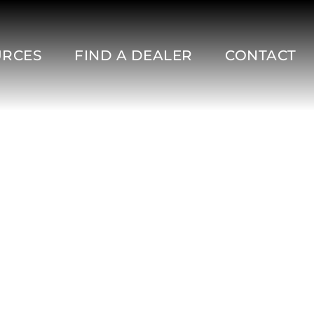
URCES
FIND A DEALER
CONTACT