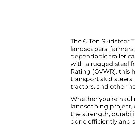
The 6-Ton Skidsteer Tr
landscapers, farmer
dependable trailer c
with a rugged steel f
Rating (GVWR), this he
transport skid steers
tractors, and other h
Whether you’re hauli
landscaping project, o
the strength, durabili
done efficiently and s